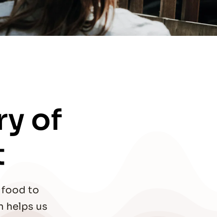
y of 
t
food to 
 helps us 