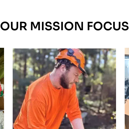
OUR MISSION FOCUS