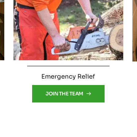
Emergency Relief
JOIN THE TEAM