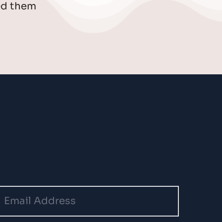
d them 