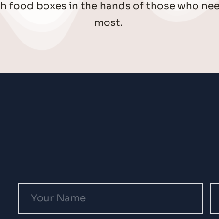
sh food boxes in the hands of those who nee
most. 