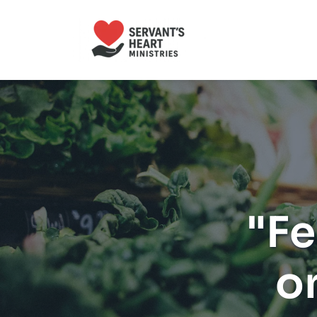
"Fe
o