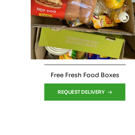
Free Fresh Food Boxes
REQUEST DELIVERY