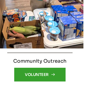
Community Outreach
VOLUNTEER