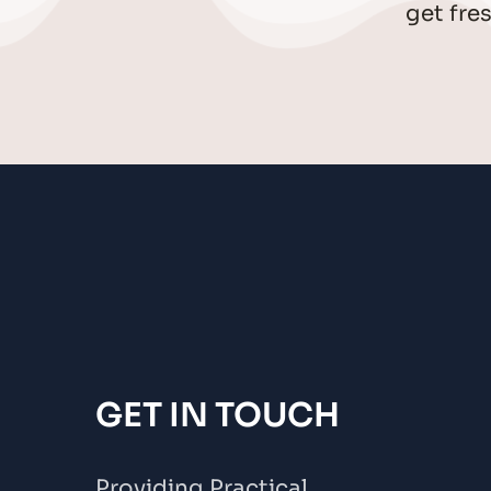
get fre
GET IN TOUCH
Providing Practical 