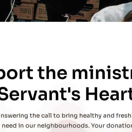
ort the ministr
Servant's Hear
nswering the call to bring healthy and fresh 
in need in our neighbourhoods. Your donation