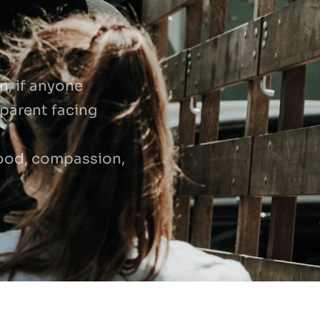
, if anyone 
parent facing 
ood, compassion, 