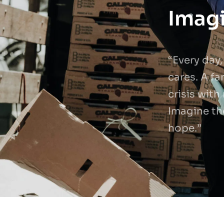
Imagi
“Every day,
cares. A fa
crisis with
Imagine th
hope.”