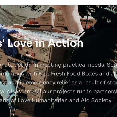
' Love in Action
ate action in meeting practical needs. Serva
munities with Free Fresh Food Boxes and al
spond in emergency relief as a result of sto
al disasters. All our projects run in partner
ads of Love Humanitarian and Aid Society.