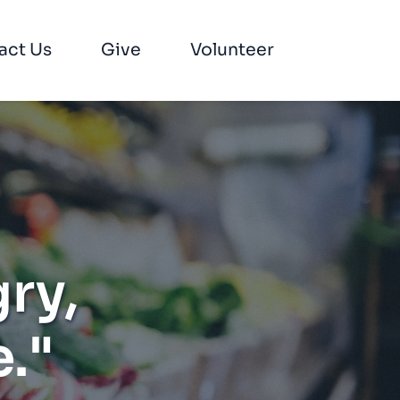
act Us
Give
Volunteer
ry, 
."