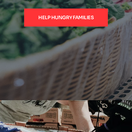
HELP HUNGRY FAMILIES