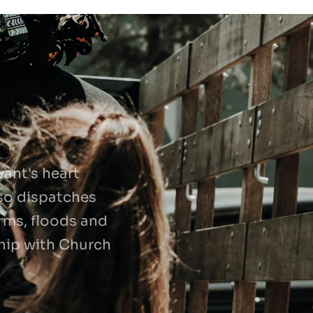
nt's heart 
so dispatches 
rms, floods and 
ship with Church 