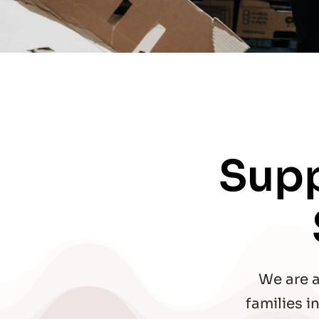
Supp
We are a
families 