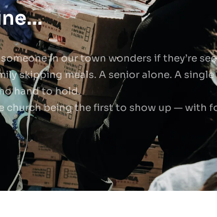
ne...
 someone in our town wonders if they’re seen
mily skipping meals. A senior alone. A single 
 no hand to hold.
e church being the first to show up — with f