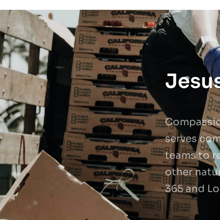
Jesus
Compassion
serves com
teams to re
other natur
365 and Lo