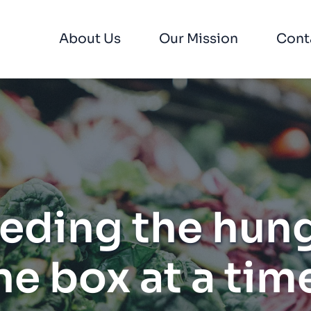
About Us
Our Mission
Cont
eding the hung
ne box at a time